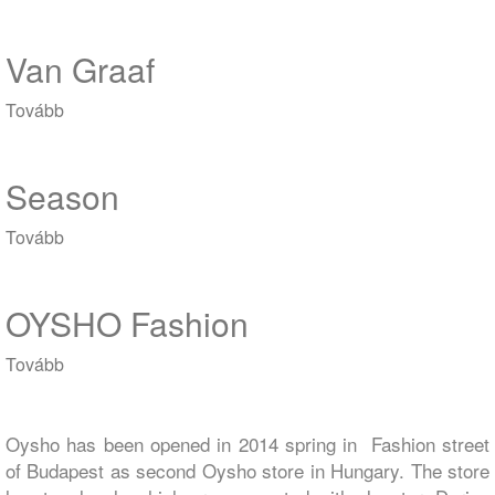
MOM)
Van Graaf
Tovább
(Van
Graaf)
Season
Tovább
(Season)
OYSHO Fashion
Tovább
(OYSHO
Fashion)
Oysho has been opened in 2014 spring in Fashion street
of Budapest as second Oysho store in Hungary. The store