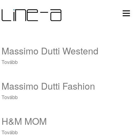
Ugrás
Main
a
tartalomra
avigation
Massimo Dutti Westend
Tovább
(Massimo
Dutti
Westend)
Massimo Dutti Fashion
Tovább
(Massimo
Dutti
Fashion)
H&M MOM
Tovább
(H&M