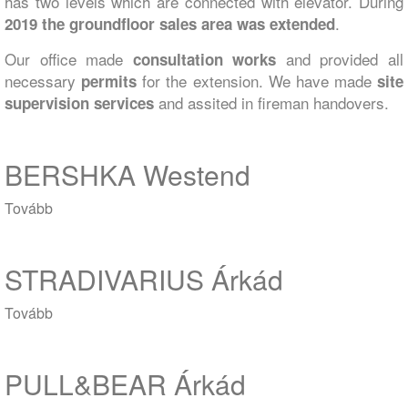
has two levels which are connected with elevator. During
.
2019 the groundfloor sales area was extended
Our office made
and provided all
consultation works
necessary
for the extension. We have made
permits
site
and assited in fireman handovers.
supervision services
BERSHKA Westend
Tovább
(BERSHKA
Westend)
STRADIVARIUS Árkád
Tovább
(STRADIVARIUS
Árkád)
PULL&BEAR Árkád