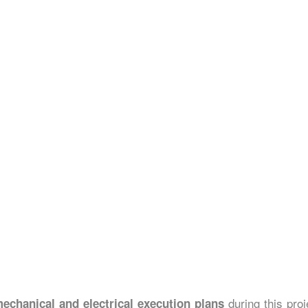
during this proj
echanical and electrical execution plans