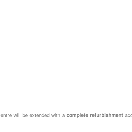
ntre will be extended with a
acc
complete refurbishment