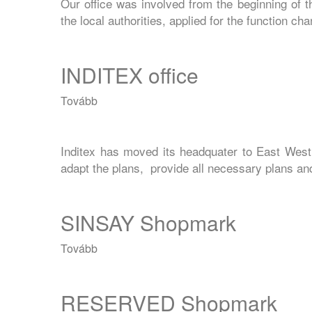
Our office was involved from the beginning of 
the local authorities, applied for the function c
INDITEX office
Tovább
(INDITEX
office)
Inditex has moved its headquater to East West
adapt the plans, provide all necessary plans and 
SINSAY Shopmark
Tovább
(SINSAY
Shopmark)
RESERVED Shopmark