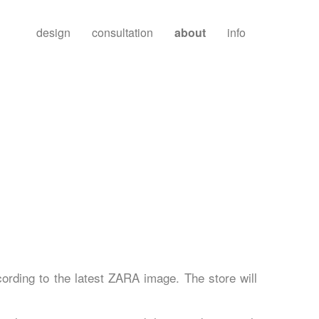
design
consultation
about
info
ording to the latest ZARA image. The store will