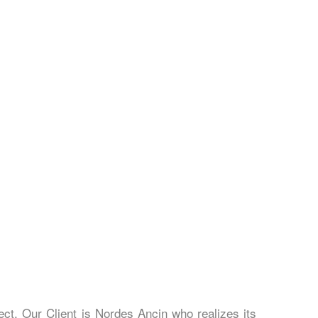
ect. Our Client is Nordes Ancin who realizes its