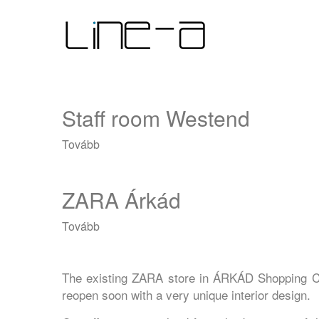
Ugrás
Main
a
tartalomra
navigation
Staff room Westend
Tovább
(Staff
room
Westend)
ZARA Árkád
Tovább
(ZARA
Árkád)
The existing ZARA store in ÁRKÁD Shopping Ce
reopen soon with a very unique interior design.