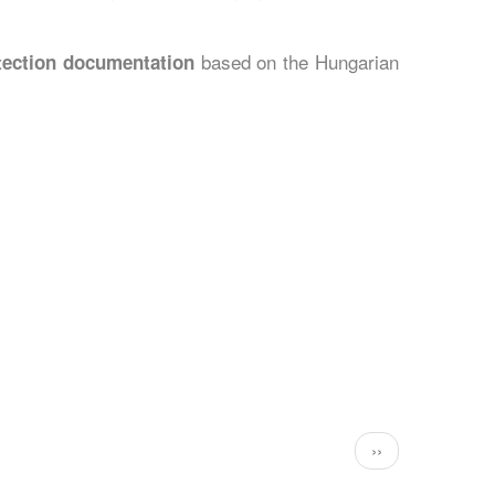
based on the Hungarian
otection documentation
Következő
››
oldal