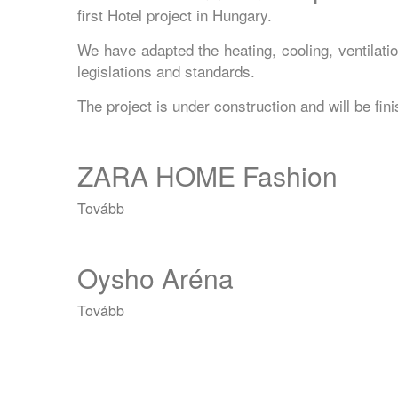
first Hotel project in Hungary.
We have adapted the heating, cooling, ventilat
legislations and standards.
The project is under construction and will be fi
ZARA HOME Fashion
Tovább
(ZARA
HOME
Fashion)
Oysho Aréna
Tovább
(Oysho
Aréna)
Oldalszámozás