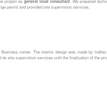
the project as
. We prepared techni
general local consultant
hange permit and provided site supervision services.
 Business center. The interior design was made by Inditex
do site supervision services until the finalization of the pro