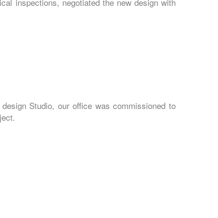
cal inspections, negotiated the new design with
 design Studio, our office was commissioned to
ject.