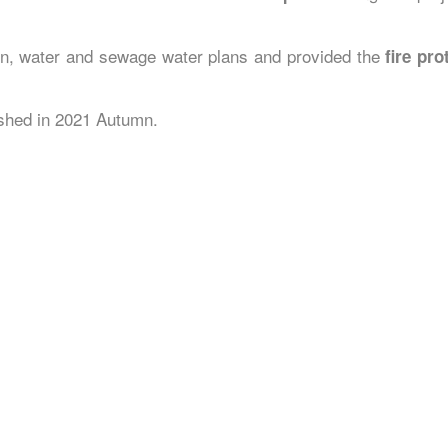
ion, water and sewage water plans and provided the
fire pr
nished in 2021 Autumn.