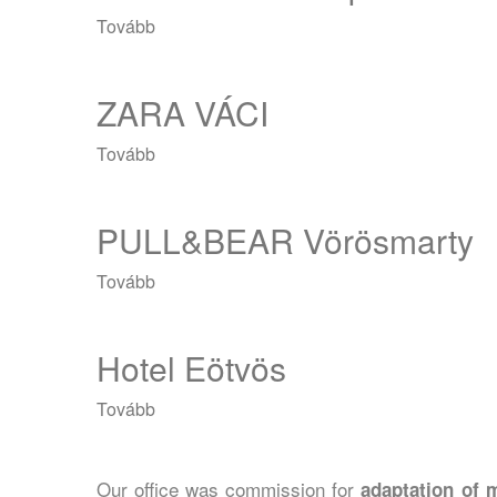
Tovább
(RESERVED
Shopmark)
ZARA VÁCI
Tovább
(ZARA
VÁCI)
PULL&BEAR Vörösmarty
Tovább
(PULL&BEAR
Vörösmarty)
Hotel Eötvös
Tovább
(Hotel
Eötvös)
Our office was commission for
adaptation of m